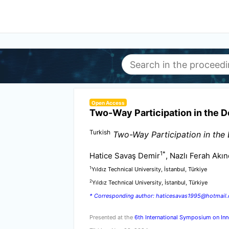
Open Access
Two-Way Participation in the D
Turkish
Two-Way Participation in the
1
*
Hatice Savaş Demir
, Nazlı Ferah Akın
1
Yıldız Technical University, İstanbul, Türkiye
2
Yıldız Technical University, İstanbul, Türkiye
* Corresponding author: haticesavas1995@hotmail
Presented at the
6th International Symposium on Inn