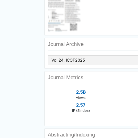
Journal Archive
Journal Metrics
2.5B
views
2.57
IF (Sindex)
Abstracting/Indexing