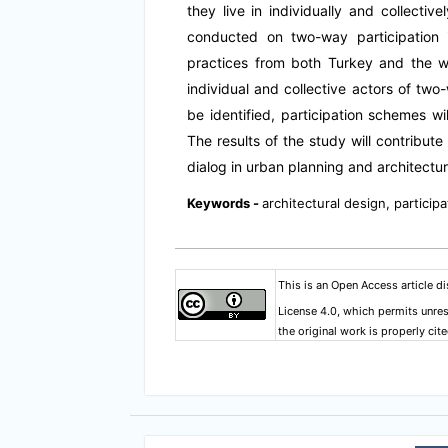
they live in individually and collective
conducted on two-way participation
practices from both Turkey and the wo
individual and collective actors of two-
be identified, participation schemes wi
The results of the study will contribute
dialog in urban planning and architectur
Keywords -
architectural design, participa
This is an Open Access article d
License 4.0
, which permits unres
the original work is properly cite