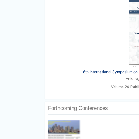
6th International Symposium on 
Ankara,
Volume 20
Publ
Forthcoming Conferences