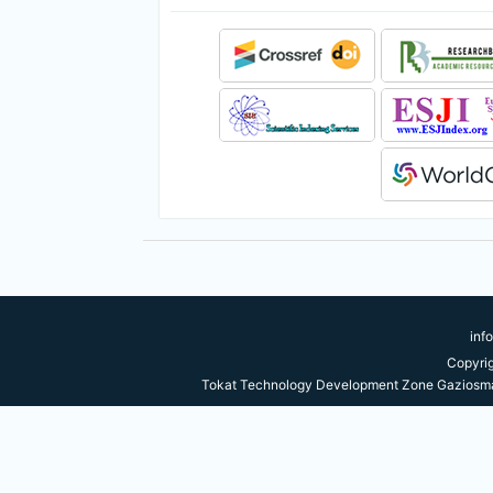
inf
Copyri
Tokat Technology Development Zone Gaziosma