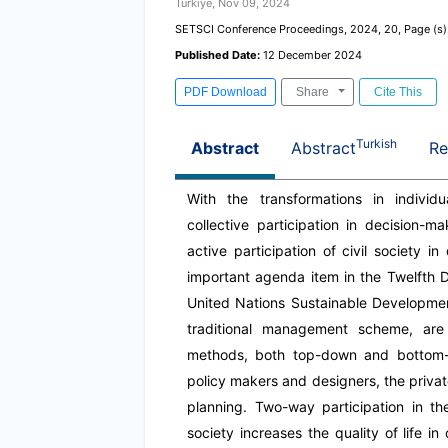
Türkiye, Nov 09, 2024
SETSCI Conference Proceedings, 2024, 20, Page (s)
Published Date:
12 December 2024
PDF Download
Share
Cite This
Turkish
Abstract
Abstract
Re
With the transformations in individua
collective participation in decision-
active participation of civil society 
important agenda item in the Twelfth 
United Nations Sustainable Developme
traditional management scheme, are 
methods, both top-down and bottom-up
policy makers and designers, the privat
planning. Two-way participation in t
society increases the quality of life in