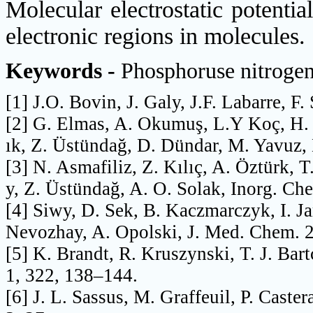
Molecular electrostatic potenti
electronic regions in molecules
Keywords -
Phosphoruse nitroge
[1] J.O. Bovin, J. Galy, J.F. Labarre, F
[2] G. Elmas, A. Okumuş, L.Y Koç, H. S
ık, Z. Üstündağ, D. Dündar, M. Yavuz,
[3] N. Asmafiliz, Z. Kılıç, A. Öztürk, 
y, Z. Üstündağ, A. O. Solak, Inorg. C
[4] Siwy, D. Sek, B. Kaczmarczyk, I. J
Nevozhay, A. Opolski, J. Med. Chem. 
[5] K. Brandt, R. Kruszynski, T. J. Bar
1, 322, 138–144.
[6] J. L. Sassus, M. Graffeuil, P. Caster