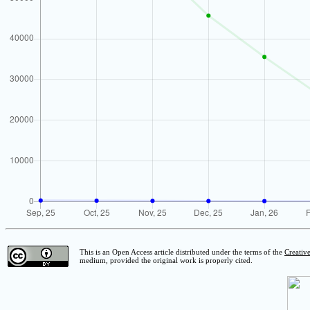
This is an Open Access article distributed under the terms of the
Creativ
medium, provided the original work is properly cited.