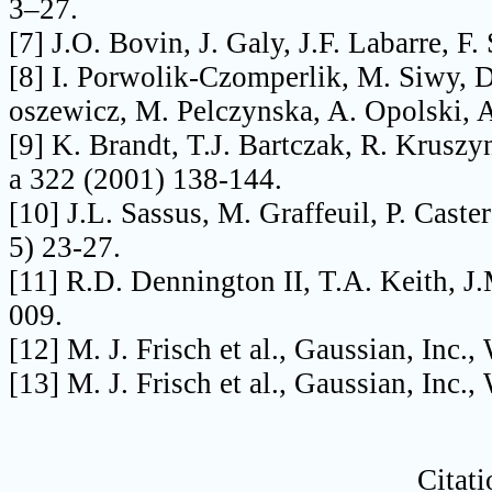
3–27.
[7] J.O. Bovin, J. Galy, J.F. Labarre, F
[8] I. Porwolik-Czomperlik, M. Siwy, D
oszewicz, M. Pelczynska, A. Opolski, A
[9] K. Brandt, T.J. Bartczak, R. Krusz
a 322 (2001) 138-144.
[10] J.L. Sassus, M. Graffeuil, P. Caste
5) 23-27.
[11] R.D. Dennington II, T.A. Keith, J
009.
[12] M. J. Frisch et al., Gaussian, Inc.
[13] M. J. Frisch et al., Gaussian, Inc.
Citati