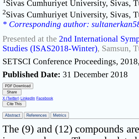
1
Sivas Cumhuriyet University, Sivas, 
2
Sivas Cumhuriyet University, Sivas, 
* Corresponding author: sultanerkan
Presented at the
2nd International Symp
Studies (ISAS2018-Winter)
, Samsun, T
SETSCI Conference Proceedings, 2018,
Published Date:
31 December 2018
PDF Download
Share
X (Twitter)
LinkedIn
Facebook
Cite This
Abstract
References
Metrics
The (9) and (12) compounds are