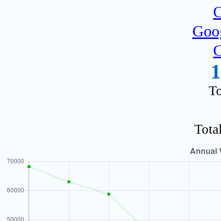
C
Goog
C
1
To
Tota