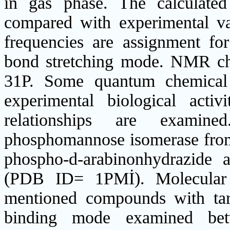
in gas phase. The calculate
compared with experimental val
frequencies are assignment f
bond stretching mode. NMR chem
31P. Some quantum chemical 
experimental biological activi
relationships are examined
phosphomannose isomerase from
phospho‐d‐arabinonhydrazide 
(PDB ID= 1PMİ). Molecular 
mentioned compounds with tar
binding mode examined betw