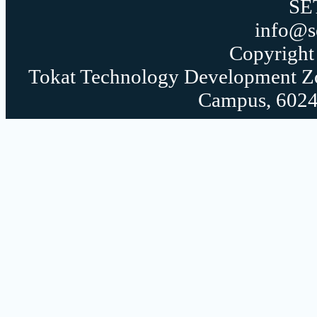
SE
info@s
Copyrigh
Tokat Technology Development Zon
Campus, 60