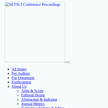
All Issues
For Authors
For Organizers
Forthcoming
About Us
Aims & Scope
Editorial Board
Abstracting & Indexing
Journal Metrics