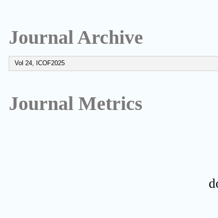
Journal Archive
Journal Metrics
d