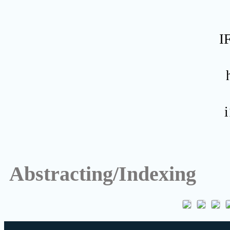
I
Abstracting/Indexing