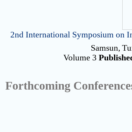
2nd International Symposium on In
Samsun, Tu
Volume 3
Publishe
Forthcoming Conference