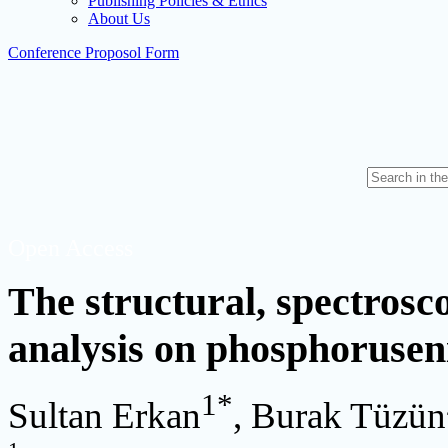
Publishing Policies & Ethics
About Us
Conference Proposol Form
Open Access
The structural, spectrosc
analysis on phosphoruse
1
*
Sultan Erkan
, Burak Tüzün